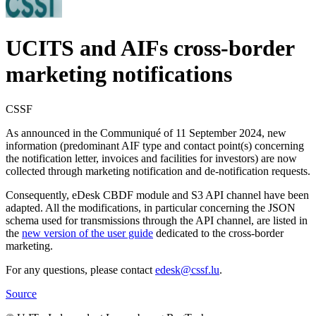
UCITS and AIFs cross-border
marketing notifications
CSSF
As announced in the Communiqué of 11 September 2024, new
information (predominant AIF type and contact point(s) concerning
the notification letter, invoices and facilities for investors) are now
collected through marketing notification and de-notification requests.
Consequently, eDesk CBDF module and S3 API channel have been
adapted. All the modifications, in particular concerning the JSON
schema used for transmissions through the API channel, are listed in
the
new version of the user guide
dedicated to the cross-border
marketing.
For any questions, please contact
edesk@cssf.lu
.
Source