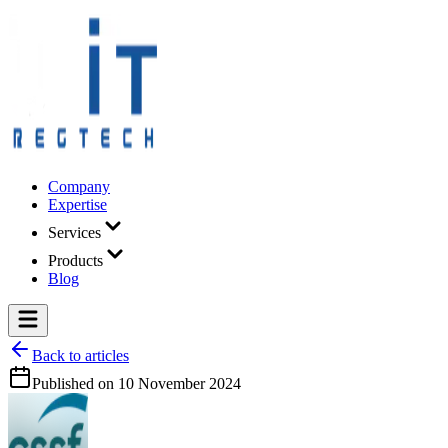
Company
Expertise
Services
Products
Blog
Back to articles
Published on
10 November 2024