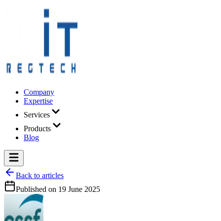
Company
Expertise
Services
Products
Blog
Back to articles
Published on
19 June 2025