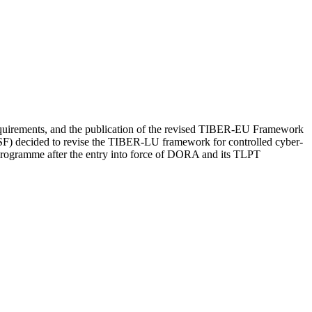
 requirements, and the publication of the revised TIBER-EU Framework
F) decided to revise the TIBER-LU framework for controlled cyber-
programme after the entry into force of DORA and its TLPT