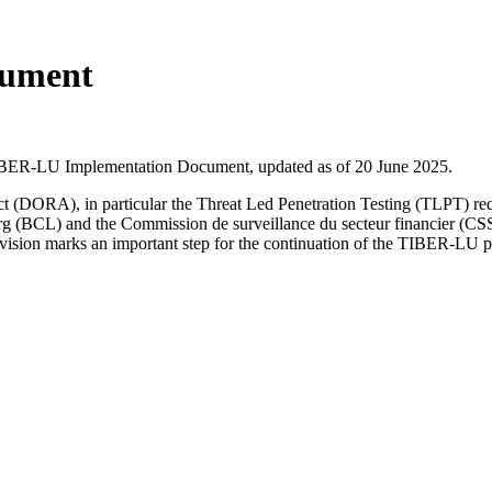
cument
TIBER-LU Implementation Document, updated as of 20 June 2025.
e Act (DORA), in particular the Threat Led Penetration Testing (TLPT)
 (BCL) and the Commission de surveillance du secteur financier (CSS
vision marks an important step for the continuation of the TIBER-LU 