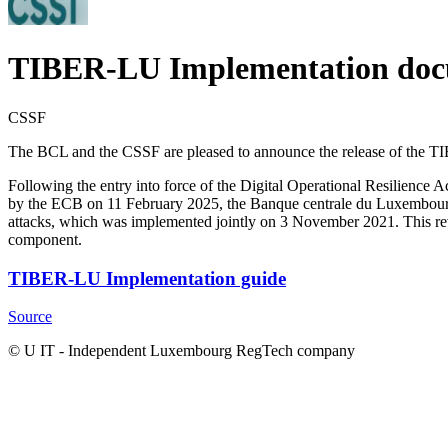
TIBER-LU Implementation do
CSSF
The BCL and the CSSF are pleased to announce the release of the 
Following the entry into force of the Digital Operational Resilienc
by the ECB on 11 February 2025, the Banque centrale du Luxembourg
attacks, which was implemented jointly on 3 November 2021. This re
component.
TIBER-LU Implementation guide
Source
© U IT -
Independent Luxembourg RegTech company