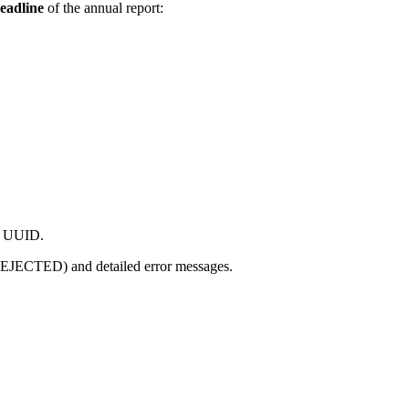
deadline
of the annual report:
nd UUID.
EJECTED) and detailed error messages.