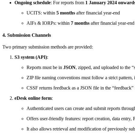
Ongoing schedule
: For reports from
1 January 2024 onward
UCITS: within
5 months
after financial year-end
AIFs & IORPs: within
7 months
after financial year-end
4. Submission Channels
Two primary submission methods are provided:
S3 system (API)
:
Reports must be in
JSON
, zipped, and uploaded to the “
ZIP file naming conventions must follow a strict pattern
CSSF returns feedback as a JSON file in the “feedba
eDesk online form
:
Authenticated users can create and submit reports throu
Offers user-friendly features: report creation, data entr
It also allows retrieval and modification of previously su