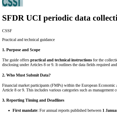
SFDR UCI periodic data collect
CSSF
Practical and technical guidance
1. Purpose and Scope
The guide offers
practical and technical instructions
for the collect
disclosing under Articles 8 or 9. It outlines the data fields required a
2. Who Must Submit Data?
Financial market participants (FMPs) within the European Economic 
Article 8 or 9. This includes various categories such as management
3. Reporting Timing and Deadlines
First mandate
: For annual reports published between
1 Janua