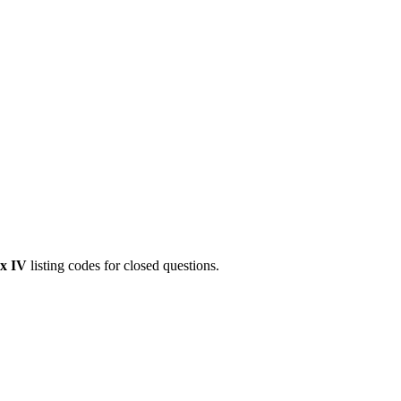
x IV
listing codes for closed questions.