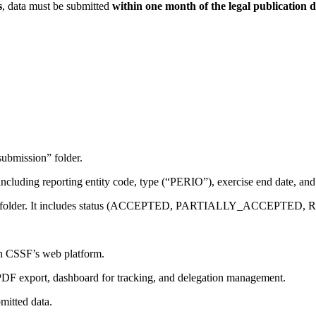
s
, data must be submitted
within one month of the legal publication 
submission” folder.
, including reporting entity code, type (“PERIO”), exercise end date, a
ck” folder. It includes status (ACCEPTED, PARTIALLY_ACCEPTED, R
gh CSSF’s web platform.
y, PDF export, dashboard for tracking, and delegation management.
bmitted data.