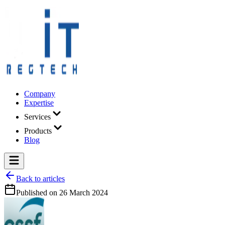
Company
Expertise
Services
Products
Blog
Back to articles
Published on
26 March 2024