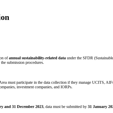
ion
ion of
annual sustainability-related data
under the SFDR (Sustainable
nd the submission procedures.
Area must participate in the data collection if they manage UCITS, 
 companies, investment companies, and IORPs.
ry and 31 December 2023
, data must be submitted by
31 January 20