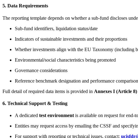
5. Data Requirements
The reporting template depends on whether a sub-fund discloses under A
Sub-fund identifiers, liquidation status/date
Indicators of sustainable investments and their proportions
Whether investments align with the EU Taxonomy (including brea
Environmental/social characteristics being promoted
Governance considerations
Reference benchmark designation and performance compariso
Full detail of required data items is provided in
Annexes I (Article 8)
6. Technical Support & Testing
A dedicated
test environment
is available on request for end-to
Entities may request access by emailing the CSSF and specifyin
For support with reporting or technical issues, contact:
ucisfdr@