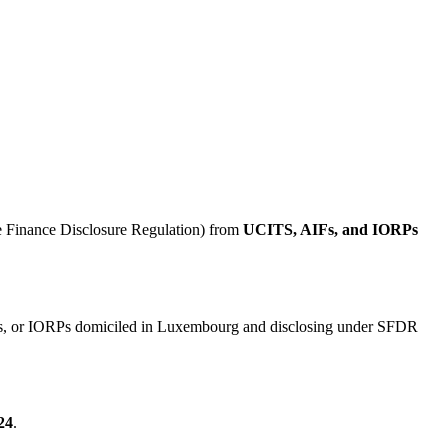
 Finance Disclosure Regulation) from
UCITS, AIFs, and IORPs
AIFs, or IORPs domiciled in Luxembourg and disclosing under SFDR
24
.