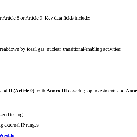
rticle 8 or Article 9. Key data fields include:
kdown by fossil gas, nuclear, transitional/enabling activities)
n
and
II (Article 9)
, with
Annex III
covering top investments and
Anne
-end testing.
g external IP ranges.
cssf.lu