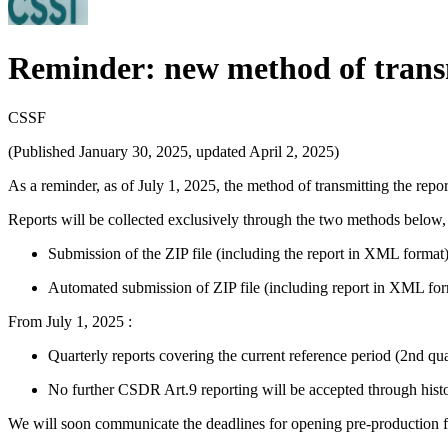
Reminder: new method of transm
CSSF
(Published January 30, 2025, updated April 2, 2025)
As a reminder, as of July 1, 2025, the method of transmitting the repo
Reports will be collected exclusively through the two methods below, 
Submission of the ZIP file (including the report in XML format
Automated submission of ZIP file (including report in XML for
From July 1, 2025 :
Quarterly reports covering the current reference period (2nd qua
No further CSDR Art.9 reporting will be accepted through histo
We will soon communicate the deadlines for opening pre-production for