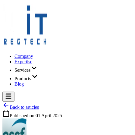
Company
Expertise
Services
Products
Blog
Back to articles
Published on
01 April 2025