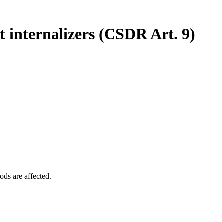
 internalizers (CSDR Art. 9)
ods are affected.