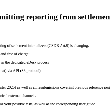
itting reporting from settlement
rting of settlement internalizers (CSDR Art.9) is changing.
and free of charge:
) in the dedicated eDesk process
mat) via API (S3 protocol)
rter 2025) as well as all resubmissions covering previous reference peri
rical external channels.
 your possible tests, as well as the corresponding user guide.