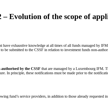
– Evolution of the scope of appl
st have exhaustive knowledge at all times of all funds managed by IFM
to be submitted to the CSSF in relation to investment funds non-author
n-authorised by the CSSF
that are managed by a Luxembourg IFM. Th
In principle, these notifications must be made prior to the notificat
lowing fund’s service providers, in addition to those already requested in