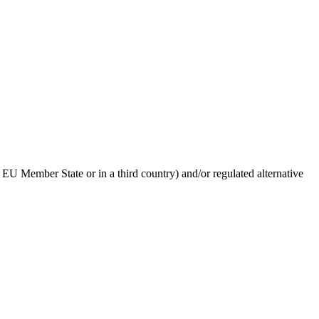
 EU Member State or in a third country) and/or regulated alternative