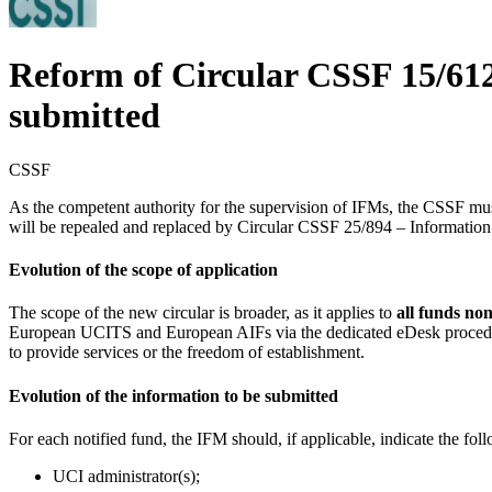
Reform of Circular CSSF 15/612 
submitted
CSSF
As the competent authority for the supervision of IFMs, the CSSF mu
will be repealed and replaced by Circular CSSF 25/894 – Information 
Evolution of the scope of application
The scope of the new circular is broader, as it applies to
all funds no
European UCITS and European AIFs via the dedicated eDesk procedure. 
to provide services or the freedom of establishment.
Evolution of the information to be submitted
For each notified fund, the IFM should, if applicable, indicate the fol
UCI administrator(s);