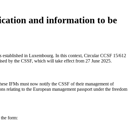
ication and information to be
s established in Luxembourg. In this context, Circular CCSF 15/612
ised by the CSSF, which will take effect from 27 June 2025.
ese IFMs must now notify the CSSF of their management of
ions relating to the European management passport under the freedom
 the form: