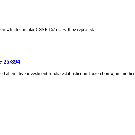
 on which Circular CSSF 15/612 will be repealed.
F 25/894
ted alternative investment funds (established in Luxembourg, in another