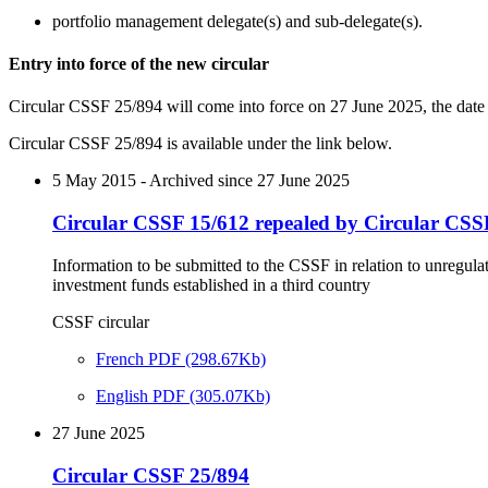
portfolio management delegate(s) and sub-delegate(s).
Entry into force of the new circular
Circular CSSF 25/894 will come into force on 27 June 2025, the date
Circular CSSF 25/894 is available under the link below.
5 May 2015 - Archived since 27 June 2025
Circular CSSF 15/612 repealed by Circular CSS
Information to be submitted to the CSSF in relation to unregula
investment funds established in a third country
CSSF circular
French PDF (298.67Kb)
English PDF (305.07Kb)
27 June 2025
Circular CSSF 25/894