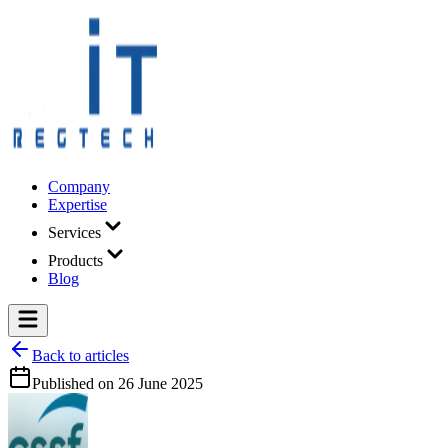
Company
Expertise
Services
Products
Blog
Back to articles
Published on
26 June 2025