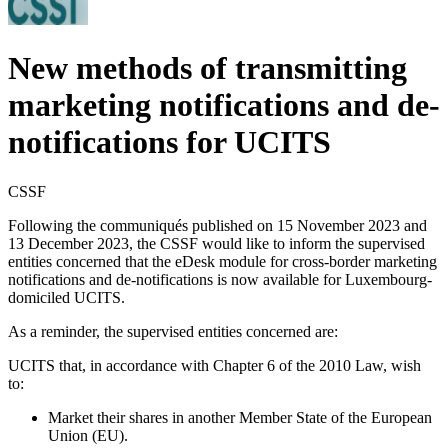
New methods of transmitting
marketing notifications and de-
notifications for UCITS
CSSF
Following the communiqués published on 15 November 2023 and
13 December 2023, the CSSF would like to inform the supervised
entities concerned that the eDesk module for cross-border marketing
notifications and de-notifications is now available for Luxembourg-
domiciled UCITS.
As a reminder, the supervised entities concerned are:
UCITS that, in accordance with Chapter 6 of the 2010 Law, wish
to:
Market their shares in another Member State of the European
Union (EU).