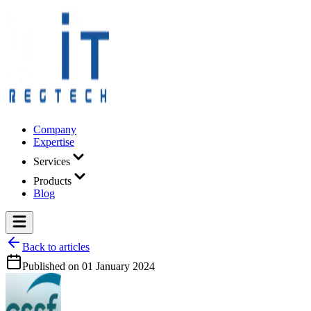
Company
Expertise
Services
Products
Blog
Back to articles
Published on
01 January 2024