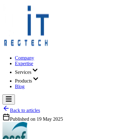
Company
Expertise
Services
Products
Blog
Back to articles
Published on
19 May 2025