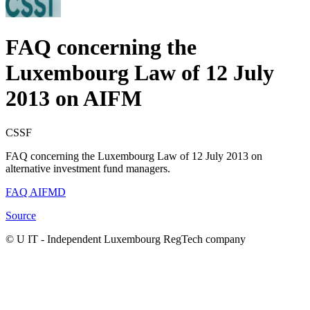
FAQ concerning the
Luxembourg Law of 12 July
2013 on AIFM
CSSF
FAQ concerning the Luxembourg Law of 12 July 2013 on
alternative investment fund managers.
FAQ AIFMD
Source
© U IT -
Independent Luxembourg RegTech company