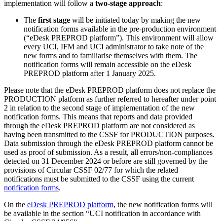
implementation will follow a
two-stage approach
:
The
first stage
will be initiated today by making the new
notification forms available in the pre-production environment
(“eDesk PREPROD platform”). This environment will allow
every UCI, IFM and UCI administrator to take note of the
new forms and to familiarise themselves with them. The
notification forms will remain accessible on the eDesk
PREPROD platform after 1 January 2025.
Please note that the eDesk PREPROD platform does not replace the
PRODUCTION platform as further referred to hereafter under point
2 in relation to the second stage of implementation of the new
notification forms. This means that reports and data provided
through the eDesk PREPROD platform are not considered as
having been transmitted to the CSSF for PRODUCTION purposes.
Data submission through the eDesk PREPROD platform cannot be
used as proof of submission. As a result, all errors/non-compliances
detected on 31 December 2024 or before are still governed by the
provisions of Circular CSSF 02/77 for which the related
notifications must be submitted to the CSSF using the current
notification forms
.
On the
eDesk PREPROD platform
, the new notification forms will
be available in the section “UCI notification in accordance with