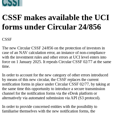
CSSF makes available the UCI
forms under Circular 24/856
CSSF
The new Circular CSSF 24/856 on the protection of investors in
case of an NAV calculation error, an instance of non-compliance
with the investment rules and other errors at UCI level enters into
force on 1 January 2025. It repeals Circular CSSF 02/77 at the same
time.
In order to account for the new category of other errors introduced
by means of this new circular, the CSSF replaces the current
notification forms in place under Circular CSSF 02/77, by taking at
the same time this opportunity to introduce a secure transmission
channel for the notification forms via the eDesk platform or
alternatively via automated submission via API (S3 protocol).
In order to provide concerned entities with the possibility to
familiarise themselves with the new notification forms, the