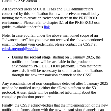
Circular CSSF 24/856”.
All advanced users of UCIs, IFMs and UCI administrators
concerned by this notification form will receive an email today
inviting them to create an “advanced user” in the PREPROD
environment. Please refer to chapter 3.1 of the PREPROD user
guide, available under this
link
.
Note: In case you fall under the above-mentioned scope of an
“advanced user” but you have not received the above-mentioned
email, including your credentials, please contact the CSSF at
edesk.preprod@cssf.lu
.
During the
second stage
, starting on 1 January 2025, the
notification forms will be available in the production
environment (PRODUCTION platform). From that point
onwards, it will be necessary to submit actual notifications
through the new transmission channels to the CSSF.
Any error/instance of non-compliance detected after 1 January 2025
need to be notified using either the eDesk platform or the S3
protocol. A user guide will be published informing about the
complete production procedure.
Finally, the CSSF acknowledges that the implementation of the new
notification forms, along with the new transmission channels, can