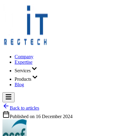
Company
Expertise
Services
Products
Blog
Back to articles
Published on
16 December 2024