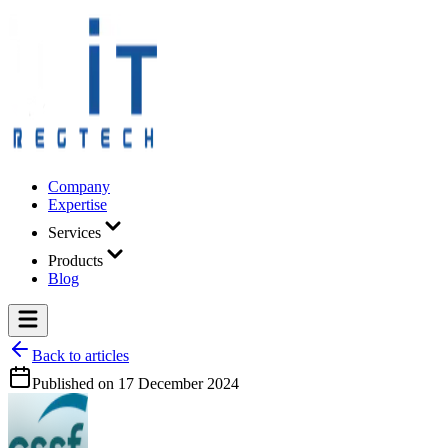
Company
Expertise
Services
Products
Blog
Back to articles
Published on
17 December 2024