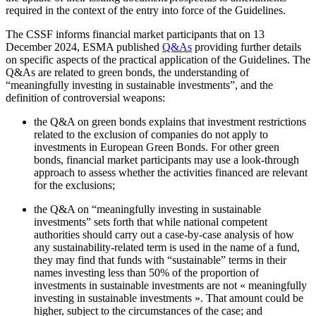
required in the context of the entry into force of the Guidelines.
The CSSF informs financial market participants that on 13
December 2024, ESMA published
Q&As
providing further details
on specific aspects of the practical application of the Guidelines. The
Q&As are related to green bonds, the understanding of
“meaningfully investing in sustainable investments”, and the
definition of controversial weapons:
the Q&A on green bonds explains that investment restrictions
related to the exclusion of companies do not apply to
investments in European Green Bonds. For other green
bonds, financial market participants may use a look-through
approach to assess whether the activities financed are relevant
for the exclusions;
the Q&A on “meaningfully investing in sustainable
investments” sets forth that while national competent
authorities should carry out a case-by-case analysis of how
any sustainability-related term is used in the name of a fund,
they may find that funds with “sustainable” terms in their
names investing less than 50% of the proportion of
investments in sustainable investments are not « meaningfully
investing in sustainable investments ». That amount could be
higher, subject to the circumstances of the case; and