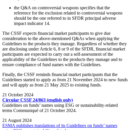
the Q&A on controversial weapons specifies that the
reference for the exclusion related to controversial weapons
should be the one referred to in SFDR principal adverse
impact indicator 14.
The CSSF expects financial market participants to give due
consideration to the above-mentioned Q&As when applying the
Guidelines to the products they manage. Regardless of whether they
are disclosing under Article 6, 8 or 9 of the SFDR, financial market
participants are expected to carry out a self-assessment of the
applicability of the Guidelines to the products they manage and to
ensure compliance of fund names with the Guidelines.
Finally, the CSSF reminds financial market participants that the
Guidelines started to apply as from 21 November 2024 to new funds
and will apply as from 21 May 2025 to existing funds.
21 October 2024
Circular CSSF 24/863 (english only)
Guidelines on funds’ names using ESG or sustainability-related
terms Communiqué of 21 October 2024.
21 August 2024
ESMA publishes translations of its Guidelines on funds’ names