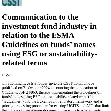
Communication to the
investment fund industry in
relation to the ESMA
Guidelines on funds’ names
using ESG or sustainability-
related terms
CSSF
This communiqué is a follow-up to the CSSF communiqué
published on 21 October 2024 announcing the publication of
Circular CSSF 24/863, thereby implementing the Guidelines on
funds’ names using ESG or sustainability-related terms (the
“Guidelines”) into the Luxembourg regulatory framework and a
priority processing procedure for existing UCITS and AIFs that limit
the update of their issuing document/prospectus to amendments