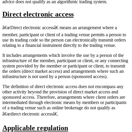
advice does not qualify as an algorithmic trading system.
Direct electronic access
â€œDirect electronic accessâ€ means an arrangement where a
member, participant or client of a trading venue permits a person to
use its trading code so the person can electronically transmit orders
relating to a financial instrument directly to the trading venue.
It includes arrangements which involve the use by a person of the
infrastructure of the member, participant or client, or any connecting
system provided by the member or participant or client, to transmit
the orders (direct market access) and arrangements where such an
infrastructure is not used by a person (sponsored access).
The definition of direct electronic access does not encompass any
other activity beyond the provision of direct market access and
sponsored access. Therefore, arrangements where client orders are
intermediated through electronic means by members or participants
of a trading venue such as online brokerage do not qualify as
â€œdirect electronic accessâ€.
Applicable regulation