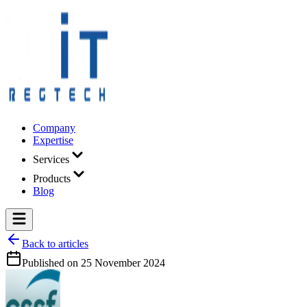
Company
Expertise
Services
Products
Blog
Back to articles
Published on
25 November 2024