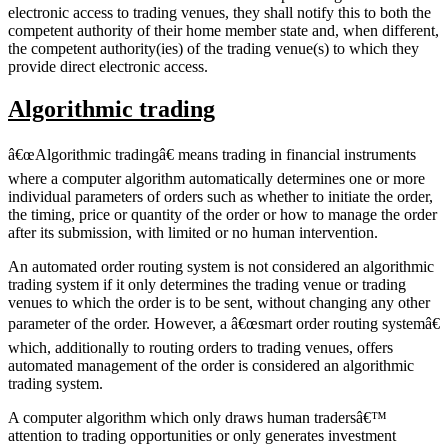
electronic access to trading venues, they shall notify this to both the
competent authority of their home member state and, when different,
the competent authority(ies) of the trading venue(s) to which they
provide direct electronic access.
Algorithmic trading
â€œAlgorithmic tradingâ€ means trading in financial instruments
where a computer algorithm automatically determines one or more
individual parameters of orders such as whether to initiate the order,
the timing, price or quantity of the order or how to manage the order
after its submission, with limited or no human intervention.
An automated order routing system is not considered an algorithmic
trading system if it only determines the trading venue or trading
venues to which the order is to be sent, without changing any other
parameter of the order. However, a â€œsmart order routing systemâ€
which, additionally to routing orders to trading venues, offers
automated management of the order is considered an algorithmic
trading system.
A computer algorithm which only draws human tradersâ€™
attention to trading opportunities or only generates investment