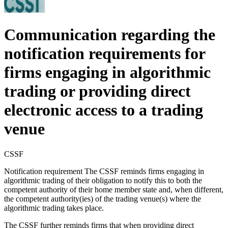
Communication regarding the
notification requirements for
firms engaging in algorithmic
trading or providing direct
electronic access to a trading
venue
CSSF
Notification requirement The CSSF reminds firms engaging in
algorithmic trading of their obligation to notify this to both the
competent authority of their home member state and, when different,
the competent authority(ies) of the trading venue(s) where the
algorithmic trading takes place.
The CSSF further reminds firms that when providing direct