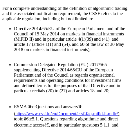
For a complete understanding of the definition of algorithmic trading
and the associated notification requirement, the CSSF refers to the
applicable regulation, including but not limited to:
Directive 2014/65/EU of the European Parliament and of the
Council of 15 May 2014 on markets in financial instruments
(MiFID II) and in particular article 4(1)(39) and (41), and
article 17 (article 1(1) and (54), and 60 of the law of 30 May
2018 on markets in financial instruments);
Commission Delegated Regulation (EU) 2017/565
supplementing Directive 2014/65/EU of the European
Parliament and of the Council as regards organisational
requirements and operating conditions for investment firms
and defined terms for the purposes of that Directive and in
particular recitals (20) to (27) and articles 18 and 20;
ESMA â€œQuestions and answersâ€
(
https://www.cssf.lu/en/Document/cssf-faq-mifid-ii-mifir/
),
topic â€œ5.1. Questions regarding algorithmic and direct
electronic accessâ€, and in particular questions 5.1.1. and