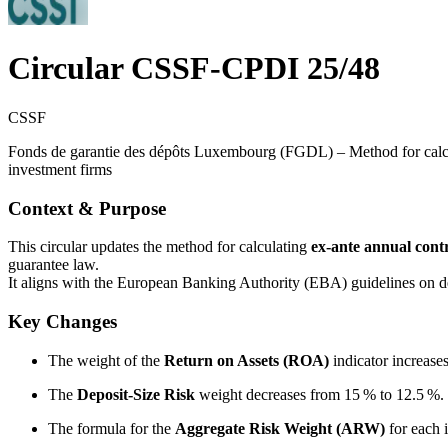
Circular CSSF-CPDI 25/48
CSSF
Fonds de garantie des dépôts Luxembourg (FGDL) – Method for calculat
investment firms
Context & Purpose
This circular updates the method for calculating
ex‑ante annual cont
guarantee law.
It aligns with the European Banking Authority (EBA) guidelines on
Key Changes
The weight of the
Return on Assets (ROA)
indicator increase
The
Deposit-Size Risk
weight decreases from 15 % to 12.5 %.
The formula for the
Aggregate Risk Weight (ARW)
for each 