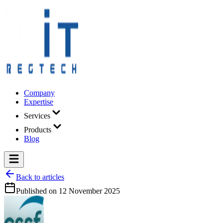
Company
Expertise
Services
Products
Blog
Back to articles
Published on
12 November 2025