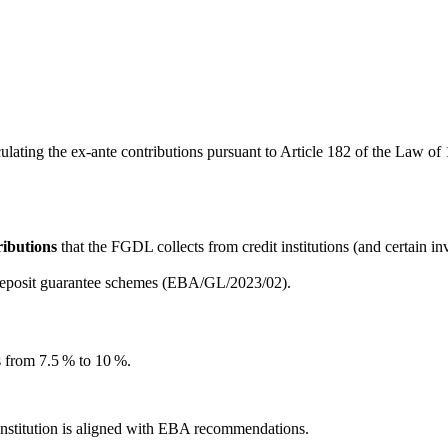
ing the ex-ante contributions pursuant to Article 182 of the Law of 18
ributions
that the FGDL collects from credit institutions (and certain
 deposit guarantee schemes (EBA/GL/2023/02).
s from 7.5 % to 10 %.
institution is aligned with EBA recommendations.