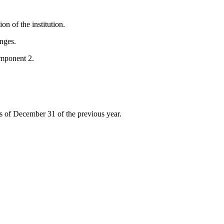
on of the institution.
nges.
mponent 2.
s of December 31 of the previous year.