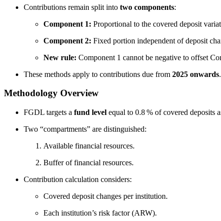
Contributions remain split into
two components
:
Component 1:
Proportional to the covered deposit variati
Component 2:
Fixed portion independent of deposit cha
New rule:
Component 1 cannot be negative to offset Co
These methods apply to contributions due from
2025 onwards
.
Methodology Overview
FGDL targets a
fund level
equal to 0.8 % of covered deposits a
Two “compartments” are distinguished:
Available financial resources.
Buffer of financial resources.
Contribution calculation considers:
Covered deposit changes per institution.
Each institution’s risk factor (ARW).