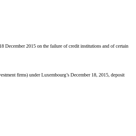
 December 2015 on the failure of credit institutions and of certain
 investment firms) under Luxembourg’s December 18, 2015, deposit