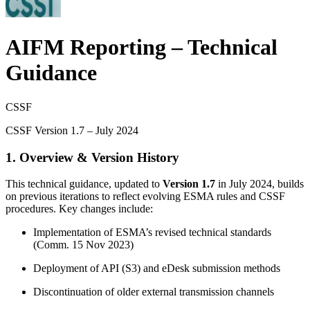
AIFM Reporting – Technical
Guidance
CSSF
CSSF Version 1.7 – July 2024
1. Overview & Version History
This technical guidance, updated to
Version 1.7
in July 2024, builds
on previous iterations to reflect evolving ESMA rules and CSSF
procedures. Key changes include:
Implementation of ESMA’s revised technical standards
(Comm. 15 Nov 2023)
Deployment of API (S3) and eDesk submission methods
Discontinuation of older external transmission channels