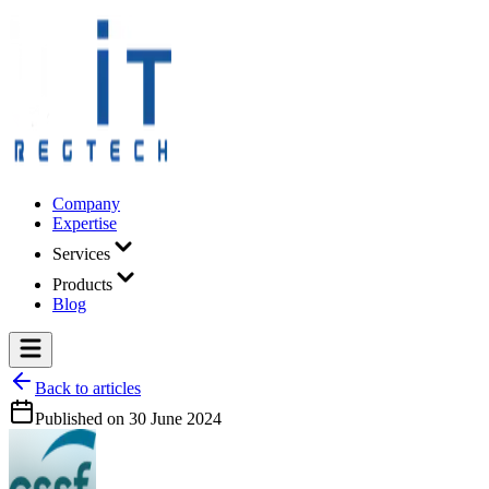
Company
Expertise
Services
Products
Blog
Back to articles
Published on
30 June 2024