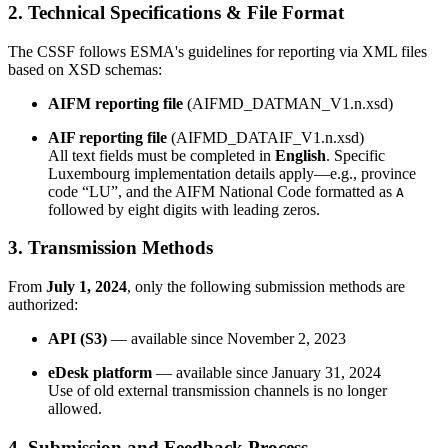
2. Technical Specifications & File Format
The CSSF follows ESMA's guidelines for reporting via XML files
based on XSD schemas:
AIFM reporting file
(AIFMD_DATMAN_V1.n.xsd)
AIF reporting file
(AIFMD_DATAIF_V1.n.xsd)
All text fields must be completed in
English
. Specific
Luxembourg implementation details apply—e.g., province
code “LU”, and the AIFM National Code formatted as
A
followed by eight digits with leading zeros.
3. Transmission Methods
From
July 1, 2024
, only the following submission methods are
authorized:
API (S3)
— available since November 2, 2023
eDesk platform
— available since January 31, 2024
Use of old external transmission channels is no longer
allowed.
4. Submission and Feedback Process